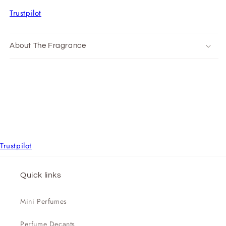
Trustpilot
About The Fragrance
Trustpilot
Quick links
Mini Perfumes
Perfume Decants