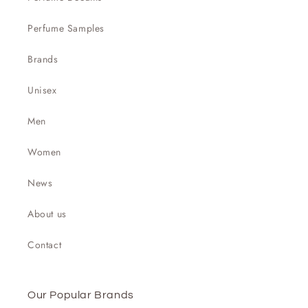

Perfume Samples
Brands
Unisex
Men
Women
News
About us
Contact
Our Popular Brands