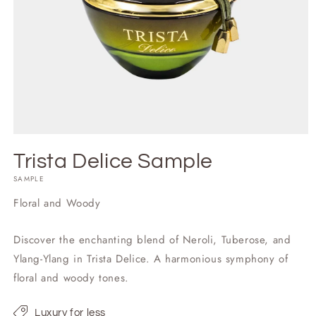
Trista Delice Sample
SAMPLE
Floral and Woody
Discover the enchanting blend of Neroli, Tuberose, and
Ylang-Ylang in Trista Delice. A harmonious symphony of
floral and woody tones.
Luxury for less