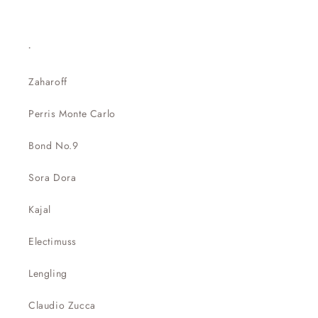
.
Zaharoff
Perris Monte Carlo
Bond No.9
Sora Dora
Kajal
Electimuss
Lengling
Claudio Zucca