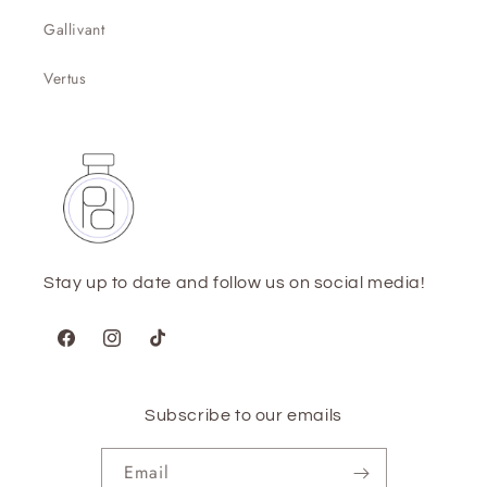
Gallivant
Vertus
Stay up to date and follow us on social media!
Facebook
Instagram
TikTok
Subscribe to our emails
Email