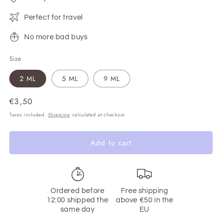
Perfect for travel
No more bad buys
Size
2 ML
5 ML
9 ML
Regular
€3,50
price
Taxes included.
Shipping
calculated at checkout.
Add to cart
Ordered before
Free shipping
12:00 shipped the
above €50 in the
same day
EU