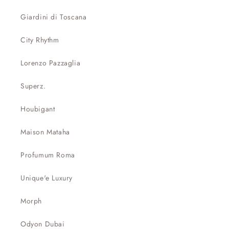
Giardini di Toscana
City Rhythm
Lorenzo Pazzaglia
Superz.
Houbigant
Maison Mataha
Profumum Roma
Unique'e Luxury
Morph
Odyon Dubai