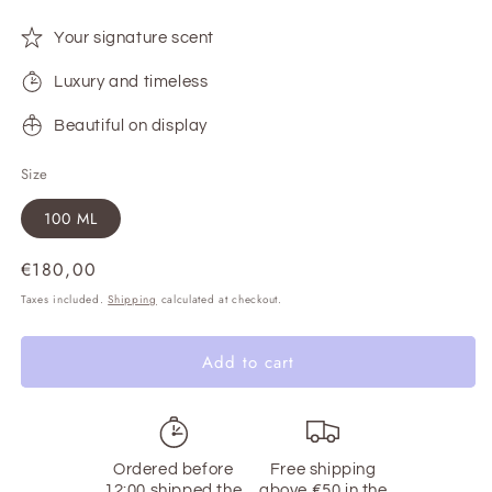
Your signature scent
Luxury and timeless
Beautiful on display
Size
100 ML
Regular
€180,00
price
Taxes included.
Shipping
calculated at checkout.
Add to cart
Ordered before
Free shipping
12:00 shipped the
above €50 in the