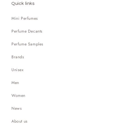

Quick links
Mini Perfumes
Perfume Decants
Perfume Samples
Brands
Unisex
Men
Women
News
About us