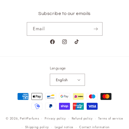
Subscribe to our emails
Email
Facebook
Instagram
TikTok
Language
English
Payment
methods
© 2026,
PetitParfums
Privacy policy
Refund policy
Terms of service
Shipping policy
Legal notice
Contact information