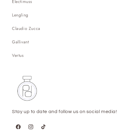
Electimuss
Lengling
Claudio Zucca
Gallivant
Vertus
Stay up to date and follow us on social media!
Facebook
Instagram
TikTok