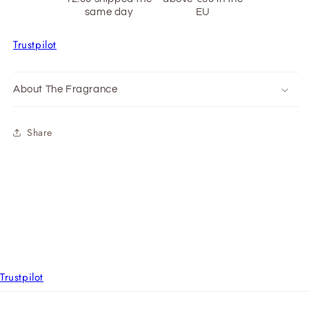
same day
EU
Trustpilot
About The Fragrance
Share
Trustpilot