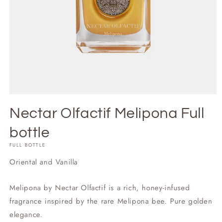
Nectar Olfactif Melipona Full
bottle
FULL BOTTLE
Oriental and Vanilla
Melipona by Nectar Olfactif is a rich, honey-infused
fragrance inspired by the rare Melipona bee. Pure golden
elegance.