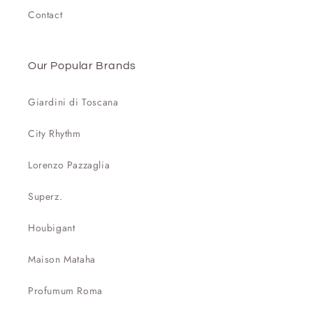
Contact
Our Popular Brands
Giardini di Toscana
City Rhythm
Lorenzo Pazzaglia
Superz.
Houbigant
Maison Mataha
Profumum Roma