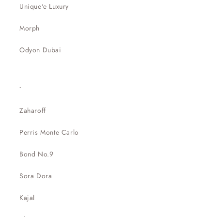
Unique'e Luxury
Morph
Odyon Dubai
.
Zaharoff
Perris Monte Carlo
Bond No.9
Sora Dora
Kajal