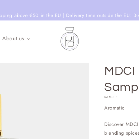
ipping above €50 in the EU | Delivery time outside the EU: 3-
About us
MDCI 
Samp
SAMPLE
Aromatic
Discover MDCI 
blending spices