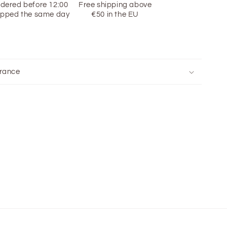
dered before 12:00
Free shipping above
ipped the same day
€50 in the EU
rance