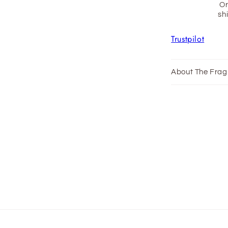

Or
sh
Trustpilot
About The Frag