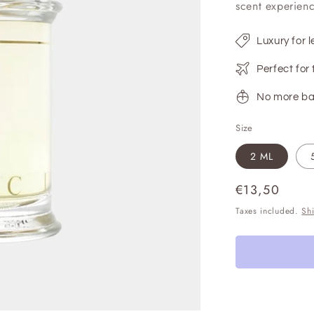
scent experienc
Luxury for l
Perfect for 
No more ba
Size
2 ML
Regular
€13,50
price
Taxes included.
Sh