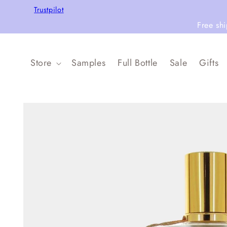
Skip to
Trustpilot
content
Free sh
Store
Samples
Full Bottle
Sale
Gifts
Skip to
product
information