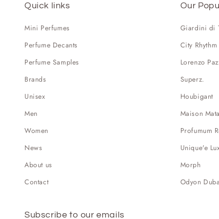
Quick links
Our Popu
Mini Perfumes
Giardini di
Perfume Decants
City Rhythm
Perfume Samples
Lorenzo Paz
Brands
Superz.
Unisex
Houbigant
Men
Maison Mat
Women
Profumum 
News
Unique'e Lu
About us
Morph
Contact
Odyon Duba
Subscribe to our emails