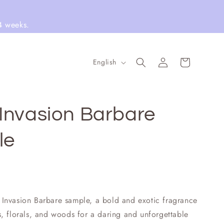
4 weeks.
Log
L
Cart
English
in
a
n
g
Invasion Barbare
u
le
a
g
e
Invasion Barbare sample, a bold and exotic fragrance
, florals, and woods for a daring and unforgettable