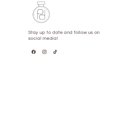
Stay up to date and follow us on
social media!
Facebook
Instagram
TikTok