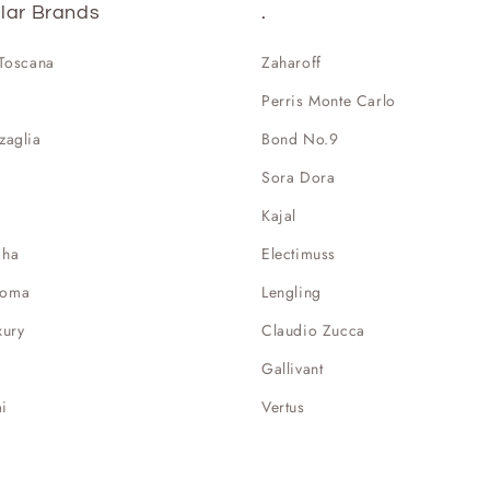
lar Brands
.
 Toscana
Zaharoff
Perris Monte Carlo
zaglia
Bond No.9
Sora Dora
Kajal
aha
Electimuss
Roma
Lengling
xury
Claudio Zucca
Gallivant
i
Vertus