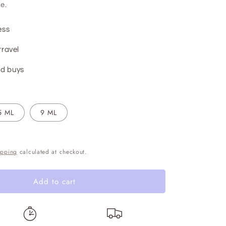
e.
ess
travel
d buys
5 ML
9 ML
ipping
calculated at checkout.
Add to cart