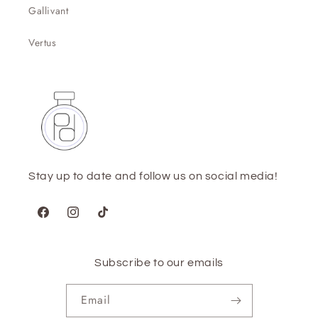
Gallivant
Vertus
Stay up to date and follow us on social media!
Facebook
Instagram
TikTok
Subscribe to our emails
Email