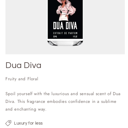
Dua Diva
Fruity and Floral
Spoil yourself with the luxurious and sensual scent of Dua
Diva. This fragrance embodies confidence in a sublime
and enchanting way.
Luxury for less