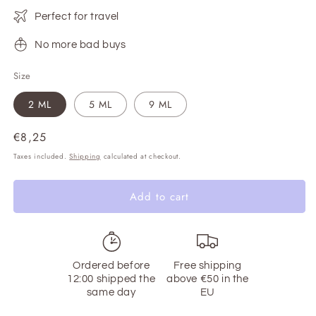
Perfect for travel
No more bad buys
Size
2 ML
5 ML
9 ML
Regular
€8,25
price
Taxes included.
Shipping
calculated at checkout.
Add to cart
Ordered before
Free shipping
12:00 shipped the
above €50 in the
same day
EU