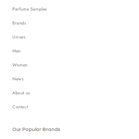

Perfume Samples
Brands
Unisex
Men
Women
News
About us
Contact
Our Popular Brands