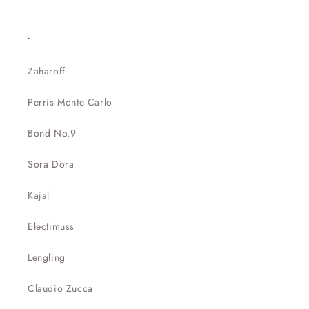
.
Zaharoff
Perris Monte Carlo
Bond No.9
Sora Dora
Kajal
Electimuss
Lengling
Claudio Zucca