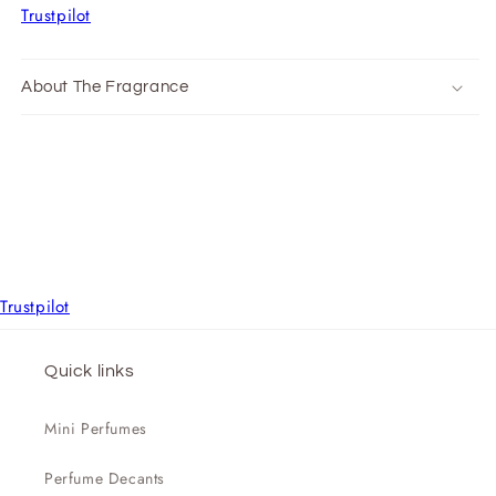
Trustpilot
About The Fragrance
Trustpilot
Quick links
Mini Perfumes
Perfume Decants