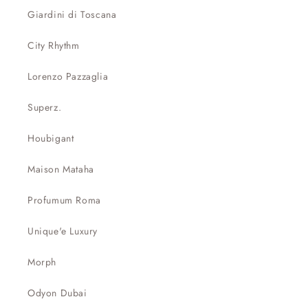
Giardini di Toscana
City Rhythm
Lorenzo Pazzaglia
Superz.
Houbigant
Maison Mataha
Profumum Roma
Unique'e Luxury
Morph
Odyon Dubai