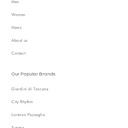
Men
Women
News
About us
Contact
Our Popular Brands
Giardini di Toscana
City Rhythm
Lorenzo Pazzaglia
Superz.