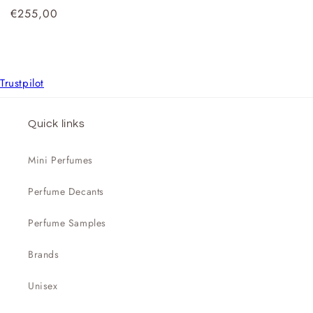

Regular
€255,00
price
Trustpilot
Quick links
Mini Perfumes
Perfume Decants
Perfume Samples
Brands
Unisex