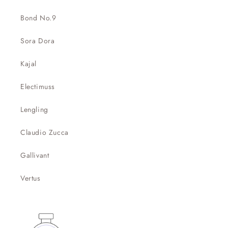
Bond No.9
Sora Dora
Kajal
Electimuss
Lengling
Claudio Zucca
Gallivant
Vertus