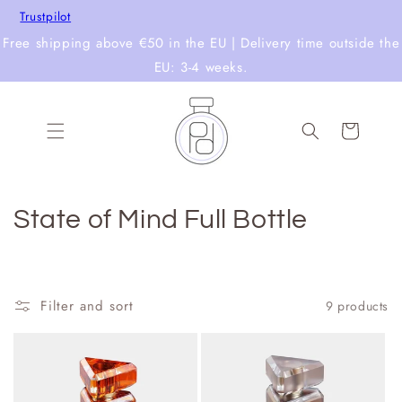
Skip to
Trustpilot
content
Free shipping above €50 in the EU | Delivery time outside the
EU: 3-4 weeks.
Cart
C
State of Mind Full Bottle
o
l
Filter and sort
9 products
l
e
c