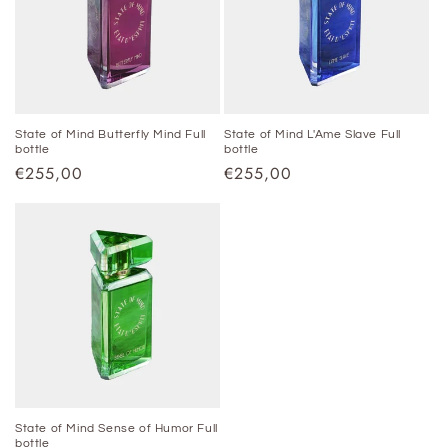
State of Mind Butterfly Mind Full
State of Mind L'Ame Slave Full
bottle
bottle
Regular
€255,00
Regular
€255,00
price
price
State of Mind Sense of Humor Full
bottle