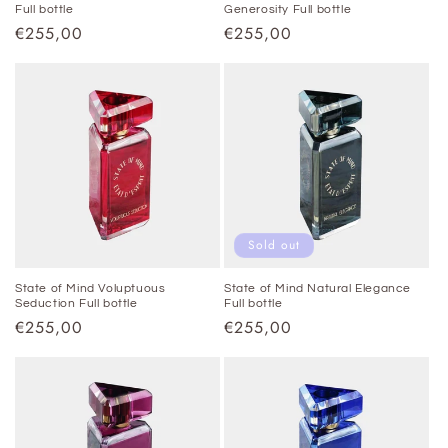
Full bottle
Generosity Full bottle
Regular
€255,00
Regular
€255,00
price
price
Sold out
State of Mind Voluptuous
State of Mind Natural Elegance
Seduction Full bottle
Full bottle
Regular
€255,00
Regular
€255,00
price
price