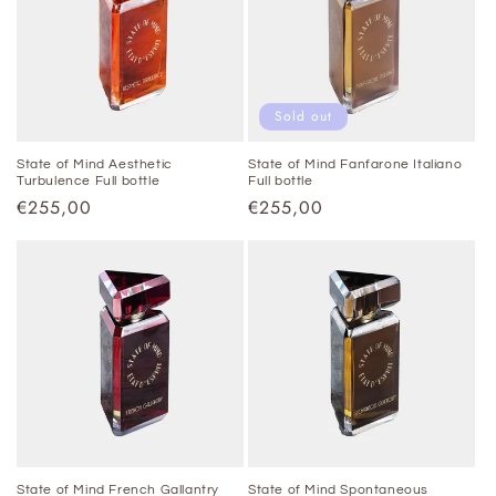
t
i
o
Sold out
n
State of Mind Aesthetic
State of Mind Fanfarone Italiano
Turbulence Full bottle
Full bottle
:
Regular
€255,00
Regular
€255,00
price
price
State of Mind French Gallantry
State of Mind Spontaneous