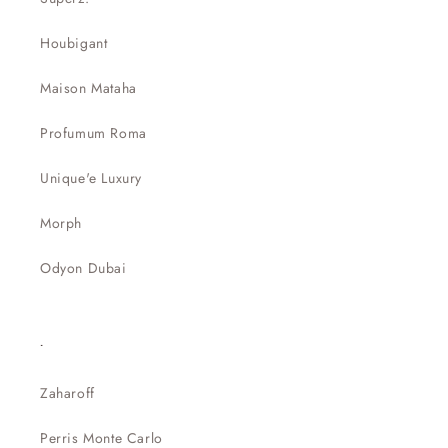
Houbigant
Maison Mataha
Profumum Roma
Unique'e Luxury
Morph
Odyon Dubai
.
Zaharoff
Perris Monte Carlo