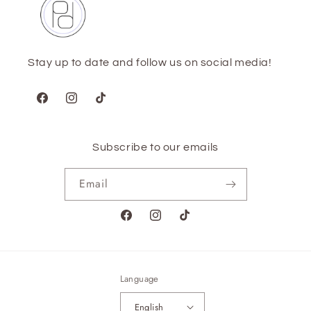
Stay up to date and follow us on social media!
Facebook
Instagram
TikTok
Subscribe to our emails
Email
Facebook
Instagram
TikTok
Language
English